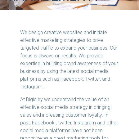
We design creative websites and initiate
effective marketing strategies to drive
targeted traffic to expand your business. Our
focus is always on results. We provide
expertise in building brand awareness of your
business by using the latest social media
platforms such as Facebook, Twitter, and
Instagram.
At Digidley we understand the value of an
effective social media strategy in bringing
sales and increasing customer loyalty. In
past, Facebook , twitter, Instagram and other
social media platforms have not been
recognize as a great marketing tools for