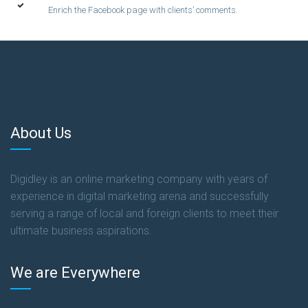
Enrich the Facebook page with clients’ comments.
About Us
Digidley is an online marketing company with years of
experience in digital marketing arena and successfully
serving a range of local and foreign clients to meet their
ultimate business aspirations.
We are Everywhere