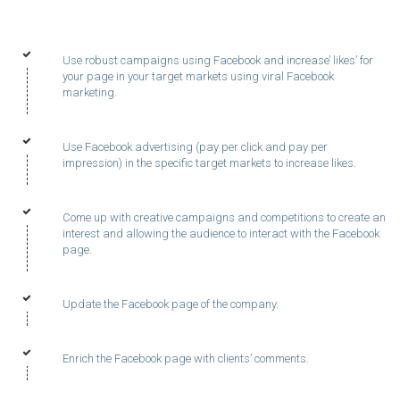
Use robust campaigns using Facebook and increase’ likes’ for
your page in your target markets using viral Facebook
marketing.
Use Facebook advertising (pay per click and pay per
impression) in the specific target markets to increase likes.
Come up with creative campaigns and competitions to create an
interest and allowing the audience to interact with the Facebook
page.
Update the Facebook page of the company.
Enrich the Facebook page with clients’ comments.