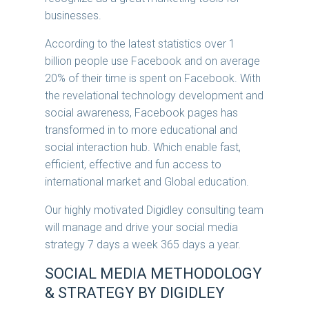
businesses.
According to the latest statistics over 1
billion people use Facebook and on average
20% of their time is spent on Facebook. With
the revelational technology development and
social awareness, Facebook pages has
transformed in to more educational and
social interaction hub. Which enable fast,
efficient, effective and fun access to
international market and Global education.
Our highly motivated Digidley consulting team
will manage and drive your social media
strategy 7 days a week 365 days a year.
SOCIAL MEDIA METHODOLOGY
& STRATEGY BY DIGIDLEY