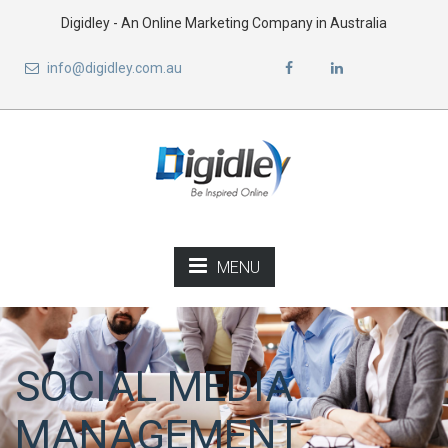
Digidley - An Online Marketing Company in Australia
info@digidley.com.au
MENU
SOCIAL MEDIA
MANAGEMENT