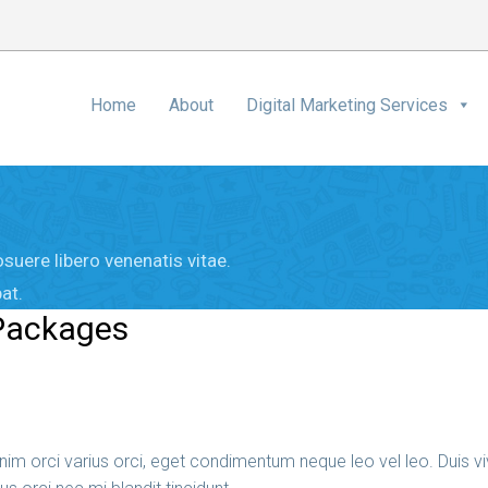
Home
About
Digital Marketing Services
suere libero venenatis vitae.
at.
 Packages
im orci varius orci, eget condimentum neque leo vel leo. Duis viv