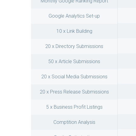
Monthly Google Ranking Report
Google Analytics Set-up
10 x Link Building
20 x Directory Submissions
50 x Article Submissions
20 x Social Media Submissions
20 x Press Release Submissions
5 x Business Profit Listings
Comptition Analysis