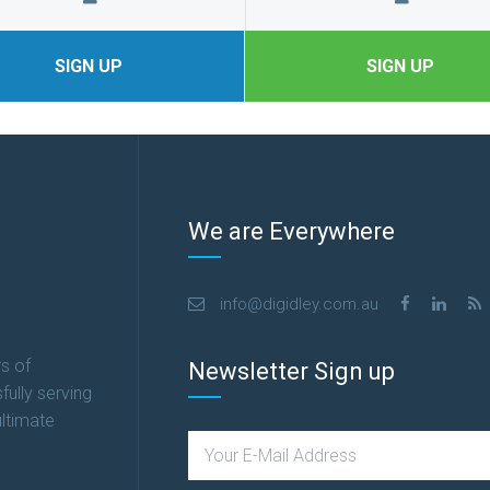
SIGN UP
SIGN UP
We are Everywhere
info@digidley.com.au
s of
Newsletter Sign up
fully serving
ultimate