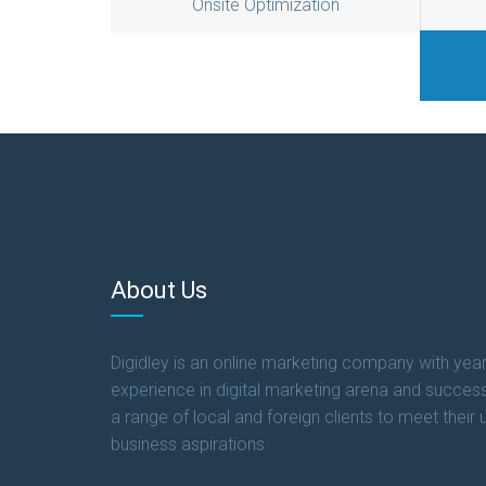
Onsite Optimization
About Us
Digidley is an online marketing company with year
experience in digital marketing arena and success
a range of local and foreign clients to meet their 
business aspirations.