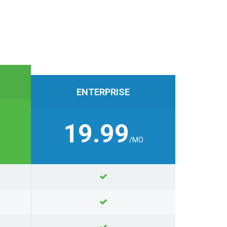
ENTERPRISE
19.99
/MO