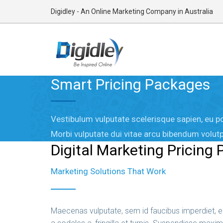
Digidley - An Online Marketing Company in Australia
Smart Pricing Packages
Vestibulum vulputate scelerisque sapien, eu po
Morbi vulputate dui vitae arcu bibendum volutp
Digital Marketing Pricing
Marketing Solutions That Work
Maecenas vulputate, sem id faucibus imperdiet, en