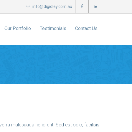
info@digidley.com.au
Our Portfolio
Testimonials
Contact Us
erra malesuada hendrerit. Sed est odio, facilisis