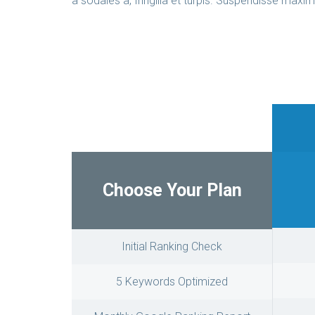
a sodales a, fringilla et turpis. Suspendisse maxim
Choose Your Plan
Initial Ranking Check
5 Keywords Optimized