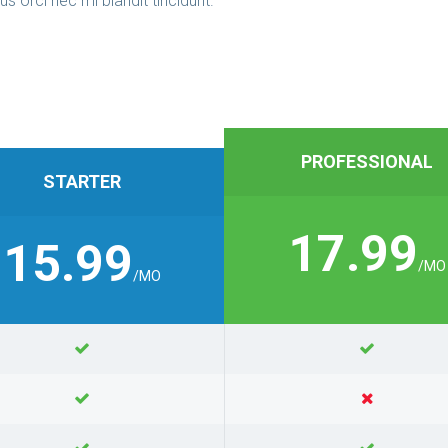
us orci nec mi blandit tincidunt.
PROFESSIONAL
STARTER
17.99
15.99
/MO
/MO